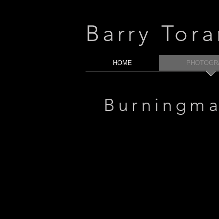
Barry Tor
HOME
PHOTOGR
Burningm
2010