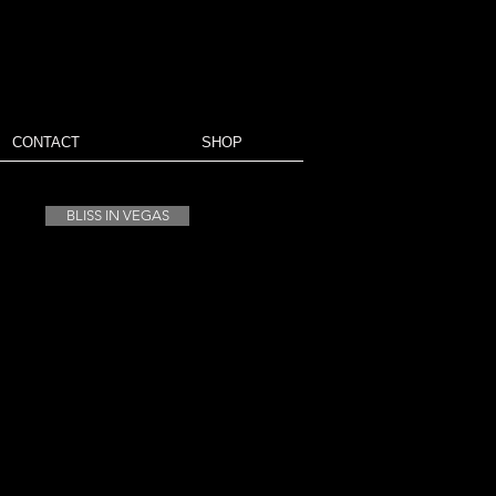
CONTACT
SHOP
BLISS IN VEGAS