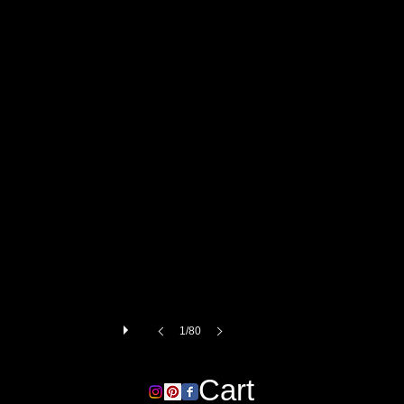
1/80
Cart