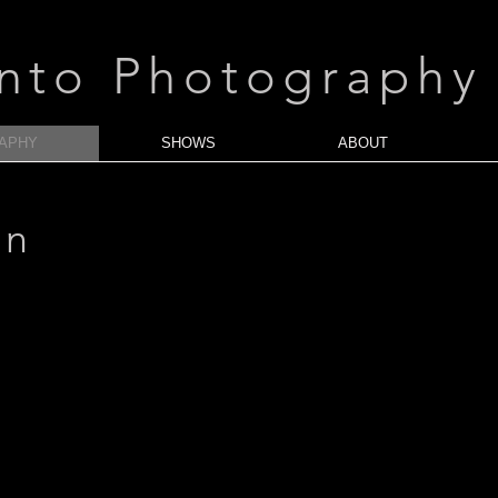
anto Photography
APHY
SHOWS
ABOUT
an